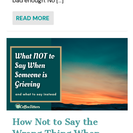
bad enough. No [...]
READ MORE
How Not to Say the