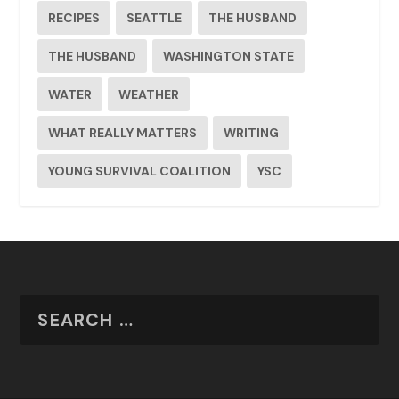
RECIPES
SEATTLE
THE HUSBAND
THE HUSBAND
WASHINGTON STATE
WATER
WEATHER
WHAT REALLY MATTERS
WRITING
YOUNG SURVIVAL COALITION
YSC