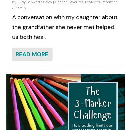
by
Judy Schwartz Haley
|
Cancer
,
Favorites
,
Featured
,
Parenting
& Family
A conversation with my daughter about
the grandfather she never met helped
us both heal.
READ MORE