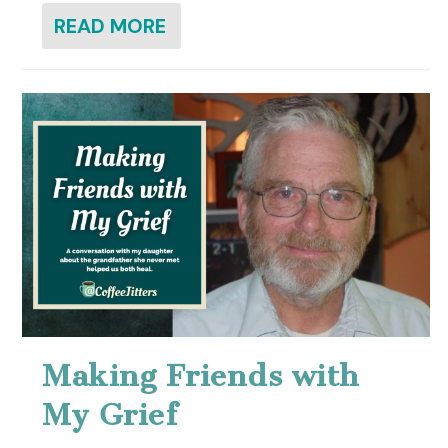
READ MORE
Making Friends with
My Grief