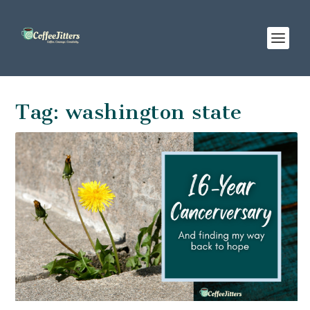
Tag:
washington state