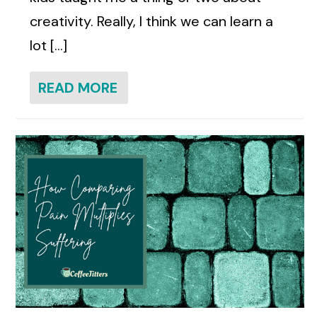
creativity. Really, I think we can learn a
lot [...]
READ MORE