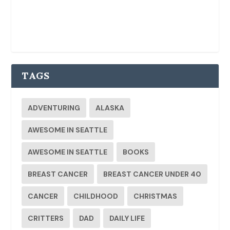
TAGS
ADVENTURING
ALASKA
AWESOME IN SEATTLE
AWESOME IN SEATTLE
BOOKS
BREAST CANCER
BREAST CANCER UNDER 40
CANCER
CHILDHOOD
CHRISTMAS
CRITTERS
DAD
DAILY LIFE