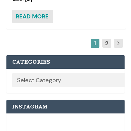
READ MORE
1
2
CATEGORIES
INSTAGRAM