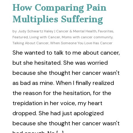
How Comparing Pain
Multiplies Suffering
by
Judy Schwartz Haley
|
Cancer & Mental Health
,
Favorites
,
Featured
,
Living with Cancer
,
Moms with cancer community
,
Talking About Cancer
,
When Someone You Love Has Cancer
She wanted to talk to me about cancer,
but she hesitated. She was worried
because she thought her cancer wasn't
as bad as mine. When I finally realized
the reason for the hesitation, for the
trepidation in her voice, my heart
dropped. She had just apologized
because she thought her cancer wasn't