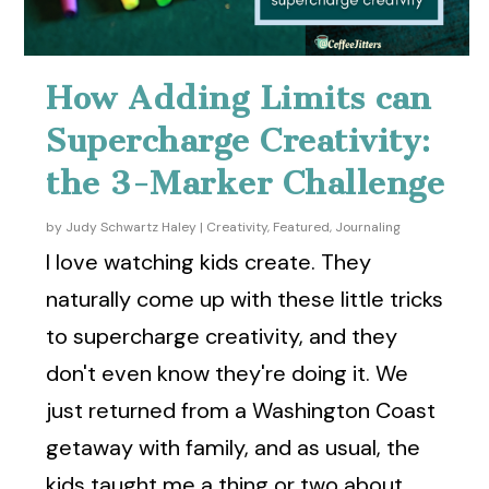
How Adding Limits can
Supercharge Creativity:
the 3-Marker Challenge
by
Judy Schwartz Haley
|
Creativity
,
Featured
,
Journaling
I love watching kids create. They
naturally come up with these little tricks
to supercharge creativity, and they
don't even know they're doing it. We
just returned from a Washington Coast
getaway with family, and as usual, the
kids taught me a thing or two about