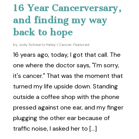
16 Year Cancerversary,
and finding my way
back to hope
by
Judy Schwartz Haley
|
Cancer
,
Featured
16 years ago, today, I got that call. The
one where the doctor says, "I'm sorry,
it's cancer." That was the moment that
turned my life upside down. Standing
outside a coffee shop with the phone
pressed against one ear, and my finger
plugging the other ear because of
traffic noise, I asked her to [...]