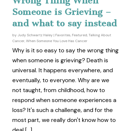
Wrong Thing When
Someone is Grieving –
and what to say instead
by
Judy Schwartz Haley
|
Favorites
,
Featured
,
Talking About
Cancer
,
When Someone You Love Has Cancer
Why is it so easy to say the wrong thing
when someone is grieving? Death is
universal. It happens everywhere, and
eventually, to everyone. Why are we
not taught, from childhood, how to
respond when someone experiences a
loss? It's such a challenge, and for the
most part, we really don't know how to
deal [...]