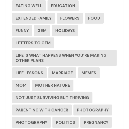
EATING WELL
EDUCATION
EXTENDED FAMILY
FLOWERS
FOOD
FUNNY
GEM
HOLIDAYS
LETTERS TO GEM
LIFE IS WHAT HAPPENS WHEN YOU'RE MAKING
OTHER PLANS
LIFE LESSONS
MARRIAGE
MEMES
MOM
MOTHER NATURE
NOT JUST SURVIVING BUT THRIVING
PARENTING WITH CANCER
PHOTOGRAPHY
PHOTOGRAPHY
POLITICS
PREGNANCY