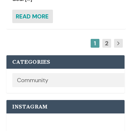
READ MORE
1
2
CATEGORIES
INSTAGRAM