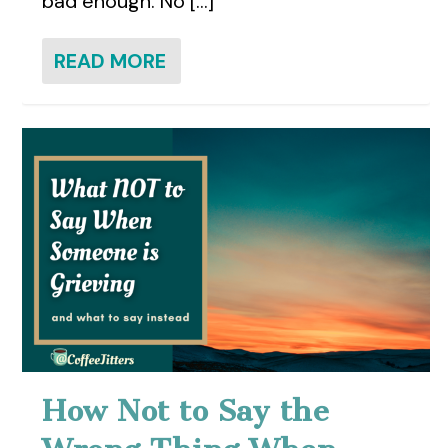
bad enough. No [...]
READ MORE
How Not to Say the