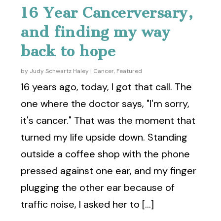
16 Year Cancerversary,
and finding my way
back to hope
by
Judy Schwartz Haley
|
Cancer
,
Featured
16 years ago, today, I got that call. The
one where the doctor says, "I'm sorry,
it's cancer." That was the moment that
turned my life upside down. Standing
outside a coffee shop with the phone
pressed against one ear, and my finger
plugging the other ear because of
traffic noise, I asked her to [...]