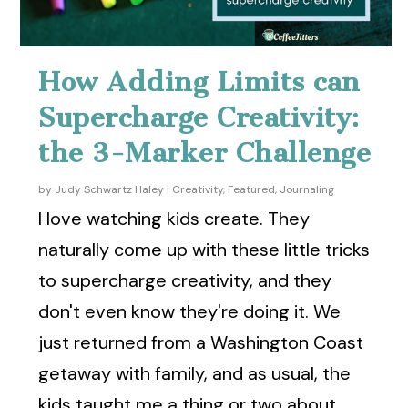
How Adding Limits can
Supercharge Creativity:
the 3-Marker Challenge
by
Judy Schwartz Haley
|
Creativity
,
Featured
,
Journaling
I love watching kids create. They
naturally come up with these little tricks
to supercharge creativity, and they
don't even know they're doing it. We
just returned from a Washington Coast
getaway with family, and as usual, the
kids taught me a thing or two about