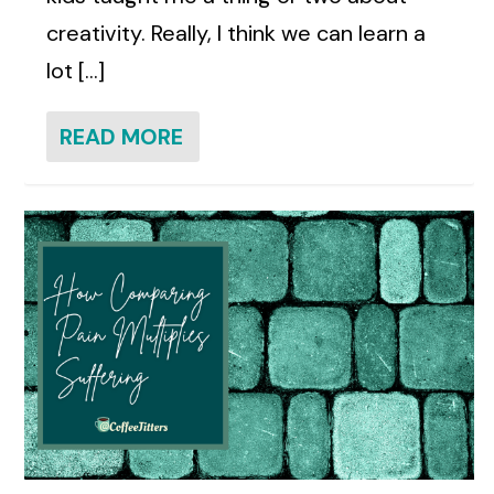
creativity. Really, I think we can learn a
lot [...]
READ MORE