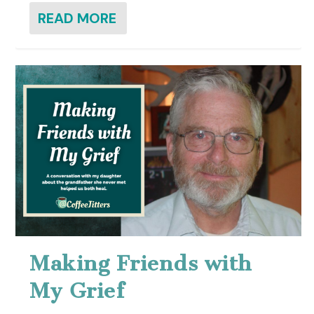
READ MORE
Making Friends with
My Grief