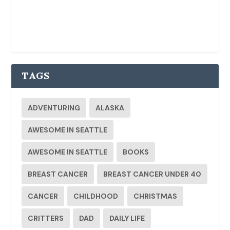
TAGS
ADVENTURING
ALASKA
AWESOME IN SEATTLE
AWESOME IN SEATTLE
BOOKS
BREAST CANCER
BREAST CANCER UNDER 40
CANCER
CHILDHOOD
CHRISTMAS
CRITTERS
DAD
DAILY LIFE