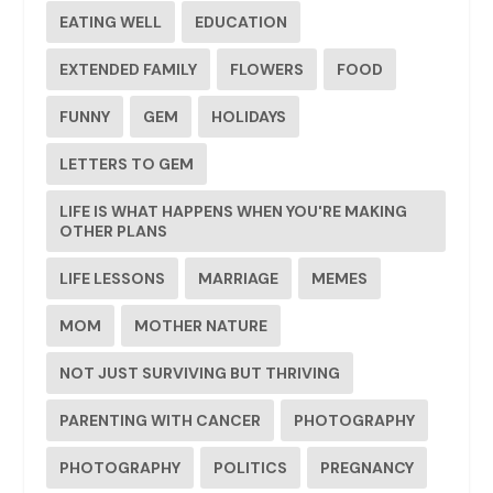
EATING WELL
EDUCATION
EXTENDED FAMILY
FLOWERS
FOOD
FUNNY
GEM
HOLIDAYS
LETTERS TO GEM
LIFE IS WHAT HAPPENS WHEN YOU'RE MAKING
OTHER PLANS
LIFE LESSONS
MARRIAGE
MEMES
MOM
MOTHER NATURE
NOT JUST SURVIVING BUT THRIVING
PARENTING WITH CANCER
PHOTOGRAPHY
PHOTOGRAPHY
POLITICS
PREGNANCY