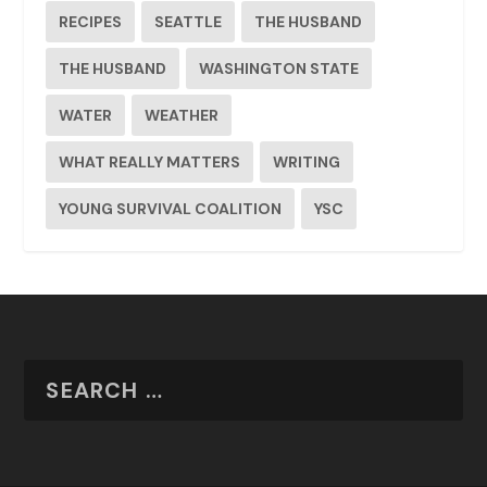
RECIPES
SEATTLE
THE HUSBAND
THE HUSBAND
WASHINGTON STATE
WATER
WEATHER
WHAT REALLY MATTERS
WRITING
YOUNG SURVIVAL COALITION
YSC