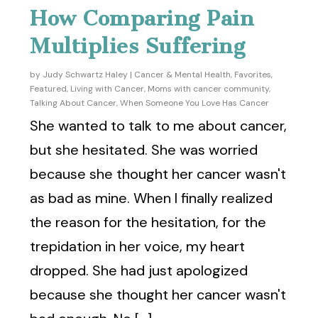
How Comparing Pain
Multiplies Suffering
by
Judy Schwartz Haley
|
Cancer & Mental Health
,
Favorites
,
Featured
,
Living with Cancer
,
Moms with cancer community
,
Talking About Cancer
,
When Someone You Love Has Cancer
She wanted to talk to me about cancer,
but she hesitated. She was worried
because she thought her cancer wasn't
as bad as mine. When I finally realized
the reason for the hesitation, for the
trepidation in her voice, my heart
dropped. She had just apologized
because she thought her cancer wasn't