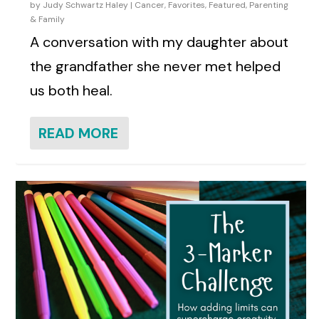
by
Judy Schwartz Haley
|
Cancer
,
Favorites
,
Featured
,
Parenting
& Family
A conversation with my daughter about
the grandfather she never met helped
us both heal.
READ MORE