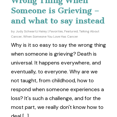
Wrong Thing When
Someone is Grieving –
and what to say instead
by
Judy Schwartz Haley
|
Favorites
,
Featured
,
Talking About
Cancer
,
When Someone You Love Has Cancer
Why is it so easy to say the wrong thing
when someone is grieving? Death is
universal. It happens everywhere, and
eventually, to everyone. Why are we
not taught, from childhood, how to
respond when someone experiences a
loss? It's such a challenge, and for the
most part, we really don't know how to
deal [...]