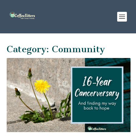
Category:
Community