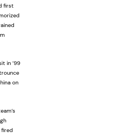
 first
emorized
rained
om
it in ’99
 trounce
China on
team’s
igh
 fired