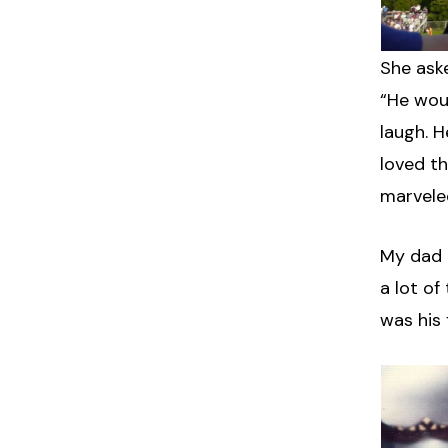
She aske
“He wou
laugh. 
loved t
marvele
My dad 
a lot of
was his 