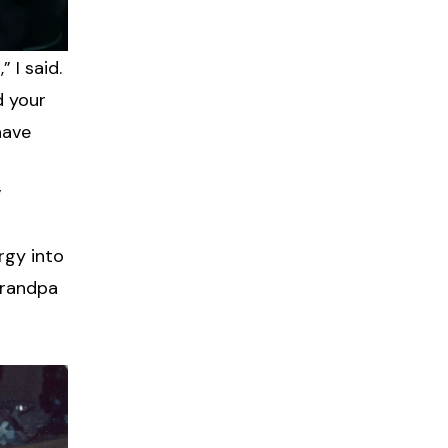
 I said.
d your
have
”
rgy into
 grandpa