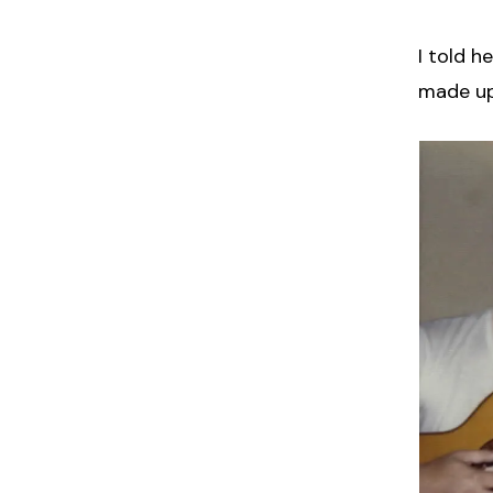
I told h
made up