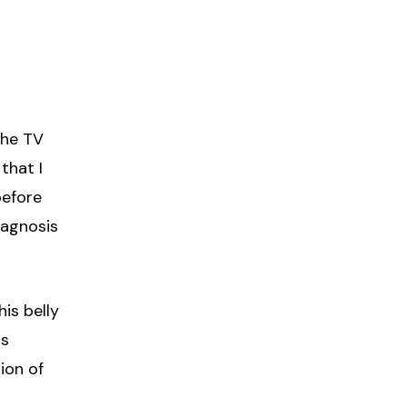
the TV
that I
before
iagnosis
is belly
as
tion of