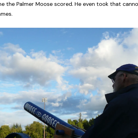
me the Palmer Moose scored. He even took that canno
ames.