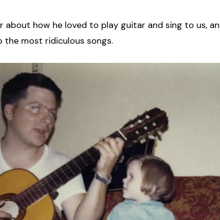
er about how he loved to play guitar and sing to us, a
 the most ridiculous songs.