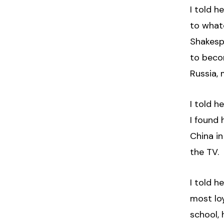
I told h
to what
Shakesp
to beco
Russia, 
I told h
I found
China in
the TV.
I told h
most loy
school, 