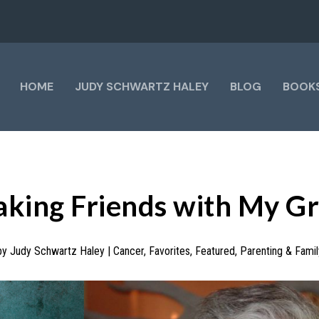
HOME
JUDY SCHWARTZ HALEY
BLOG
BOOK
king Friends with My Gr
by
Judy Schwartz Haley
|
Cancer
,
Favorites
,
Featured
,
Parenting & Famil