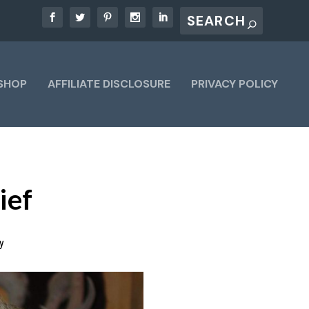
SHOP
AFFILIATE DISCLOSURE
PRIVACY POLICY
ief
y