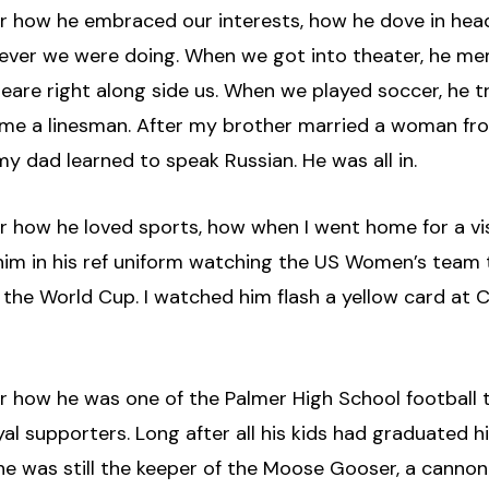
er how he embraced our interests, how he dove in head
ever we were doing. When we got into theater, he m
eare right along side us. When we played soccer, he t
me a linesman. After my brother married a woman fr
my dad learned to speak Russian. He was all in.
er how he loved sports, how when I went home for a vis
 him in his ref uniform watching the US Women’s team
 the World Cup. I watched him flash a yellow card at 
er how he was one of the Palmer High School football 
al supporters. Long after all his kids had graduated h
he was still the keeper of the Moose Gooser, a cannon