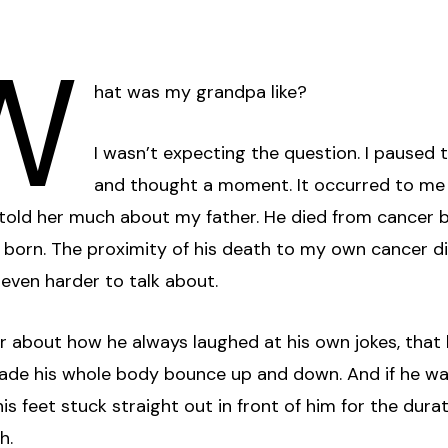
W
hat was my grandpa like?
I wasn’t expecting the question. I paused 
and thought a moment. It occurred to me 
 told her much about my father. He died from cancer 
 born. The proximity of his death to my own cancer d
even harder to talk about.
er about how he always laughed at his own jokes, that h
ade his whole body bounce up and down. And if he w
 his feet stuck straight out in front of him for the dura
h.