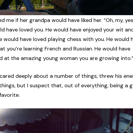
d me if her grandpa would have liked her. “Oh, my, yes,”
ld have loved you. He would have enjoyed your wit an
He would have loved playing chess with you. He would 
hat you’re learning French and Russian. He would have
d at the amazing young woman you are growing into.
cared deeply about a number of things, threw his ene
 things, but I suspect that, out of everything, being a
favorite.