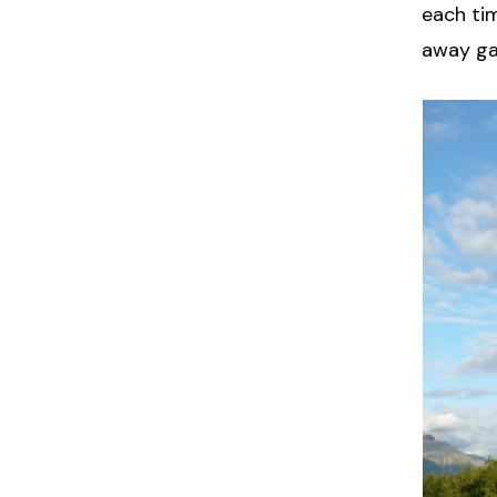
each ti
away g