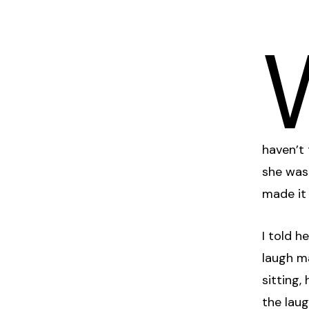
haven’t
she was
made it 
I told h
laugh m
sitting,
the laug