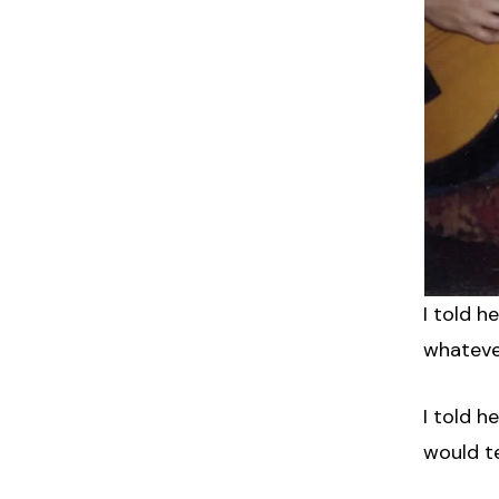
I told 
whateve
I told 
would te