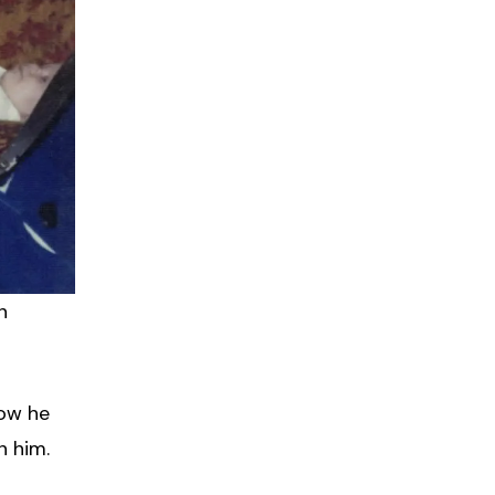
n
how he
n him.