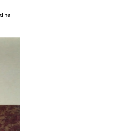
nd he