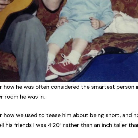
her how he was often considered the smartest person i
r room he was in.
her how we used to tease him about being short, and 
ll his friends I was 4’20” rather than an inch taller tha