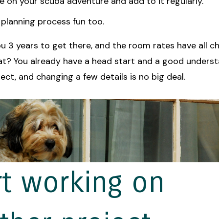
ile on your scuba adventure and add to it regularly.
planning process fun too.
you 3 years to get there, and the room rates have all 
at? You already have a head start and a good underst
ct, and changing a few details is no big deal.
rt working on