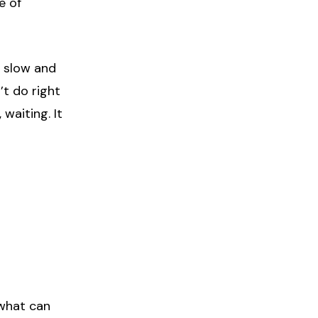
e of
y slow and
’t do right
waiting. It
 what can