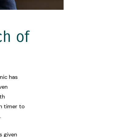
ch of
emic has
Even
th
 timer to
.
s given