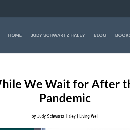
HOME
JUDY SCHWARTZ HALEY
BLOG
BOOK
hile We Wait for After t
Pandemic
by
Judy Schwartz Haley
|
Living Well