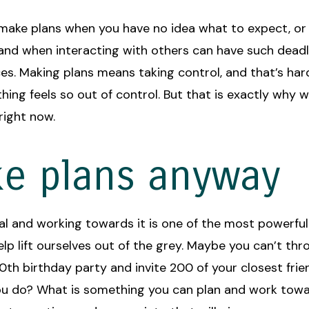
o make plans when you have no idea what to expect, o
 and when interacting with others can have such dead
s. Making plans means taking control, and that’s har
hing feels so out of control. But that is exactly why 
right now.
e plans anyway
al and working towards it is one of the most powerful
lp lift ourselves out of the grey. Maybe you can’t thr
0th birthday party and invite 200 of your closest frie
u do? What is something you can plan and work tow