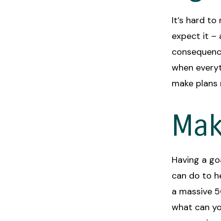
It’s hard t
expect it –
consequence
when everyt
make plans 
Mak
Having a go
can do to he
a massive 5
what can yo