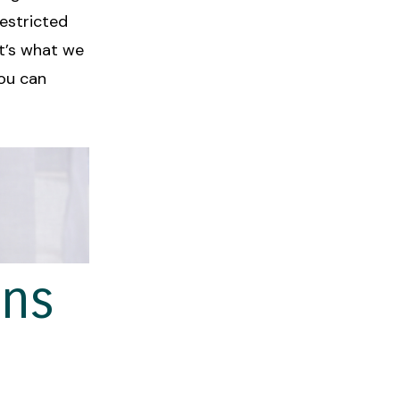
restricted
it’s what we
you can
ans