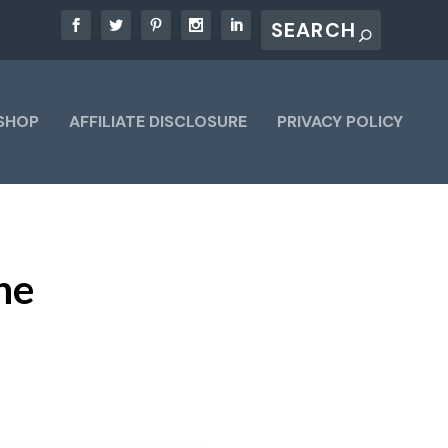
SHOP
AFFILIATE DISCLOSURE
PRIVACY POLICY
he