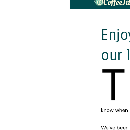
Enjo
our 
T
know when al
We’ve been 