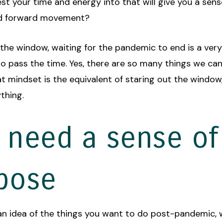
st your time and energy into that will give you a sens
d forward movement?
 the window, waiting for the pandemic to end is a ver
o pass the time. Yes, there are so many things we can
t mindset is the equivalent of staring out the window, 
thing.
 need a sense of
pose
 an idea of the things you want to do post-pandemic,