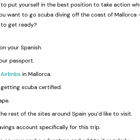
to put yourself in the best position to take action w
 you want to go scuba diving off the coast of Mallorca
to get ready?
on your Spanish.
our passport.
h
Airbnbs
in Mallorca.
getting scuba certified.
ape.
he rest of the sites around Spain you’d like to visit.
vings account specifically for this trip.