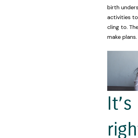
birth unders
activities t
cling to. Th
make plans.
It’
rig