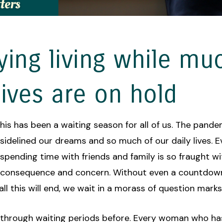
ying living while mu
lives are on hold
his has been a waiting season for all of us. The pand
sidelined our dreams and so much of our daily lives. 
spending time with friends and family is so fraught wi
consequence and concern. Without even a countdown
l this will end, we wait in a morass of question marks
through waiting periods before. Every woman who ha