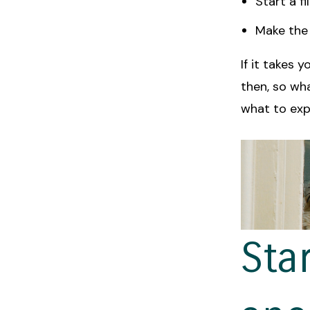
Start a f
Make the 
If it takes 
then, so wh
what to expe
Sta