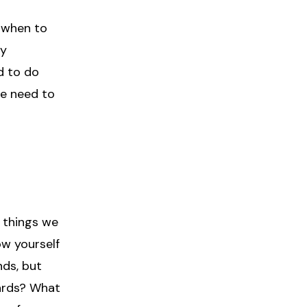
r when to
ly
d to do
we need to
 things we
ow yourself
nds, but
ards? What