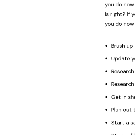
you do now 
is right? If
you do now 
Brush up 
Update y
Researc
Research 
Get in sh
Plan out t
Start a sa