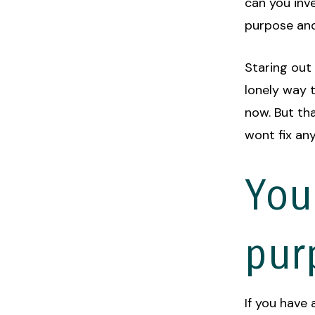
can you inve
purpose an
Staring out
lonely way t
now. But tha
wont fix any
You
pur
If you have