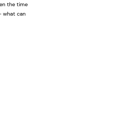
hen the time
 – what can