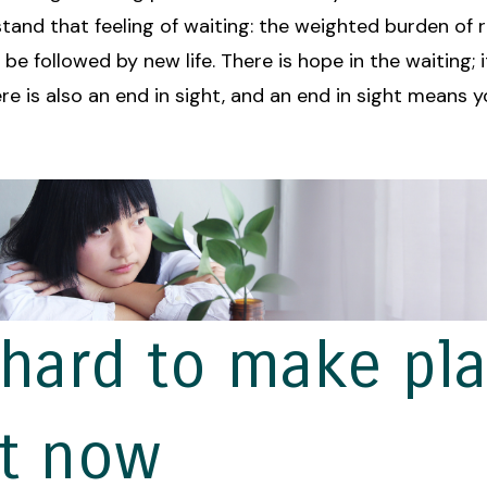
tand that feeling of waiting: the weighted burden of 
o be followed by new life. There is hope in the waiting; 
ere is also an end in sight, and an end in sight means 
s hard to make pl
ht now