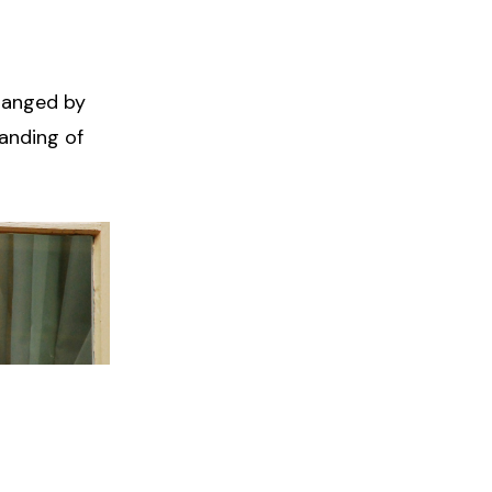
changed by
anding of